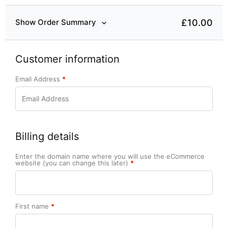
£10.00
Show Order Summary
Customer information
Email Address
*
Billing details
Enter the domain name where you will use the eCommerce
website (you can change this later)
*
First name
*