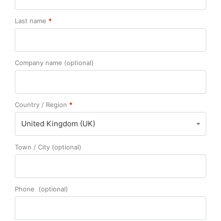
Last name
*
Company name
(optional)
Country / Region
*
United Kingdom (UK)
Town / City
(optional)
Phone
(optional)