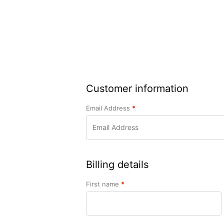
Customer information
Email Address
*
Billing details
First name
*