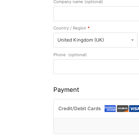
Company name
(optional)
Country / Region
*
United Kingdom (UK)
Phone
(optional)
Payment
Credit/Debit Cards