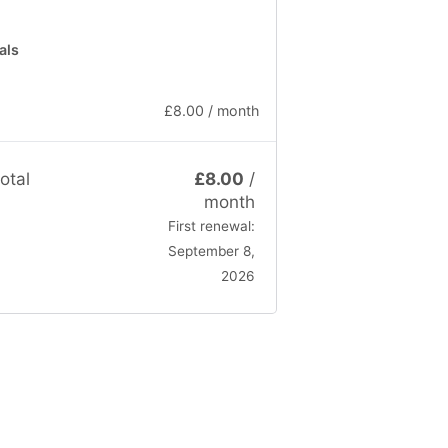
als
£
8.00
/ month
otal
£
8.00
/
month
First renewal:
September 8,
2026