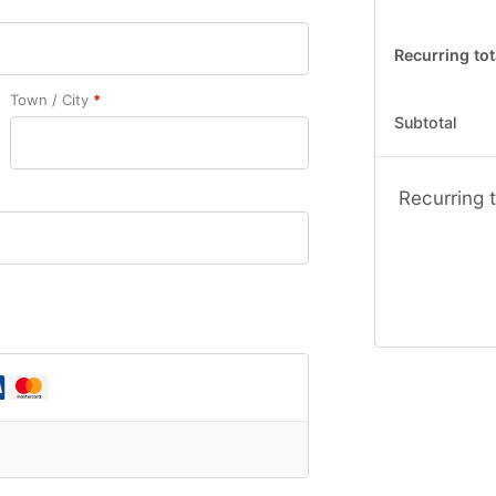
Recurring tot
Town / City
*
Subtotal
Recurring t