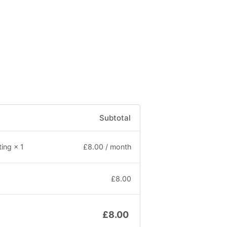
Subtotal
£
8.00
/ month
ting
× 1
£
8.00
£
8.00