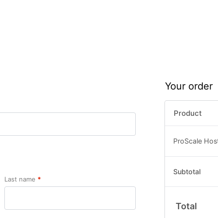
Your order
Product
ProScale Hos
Subtotal
Last name
*
Total